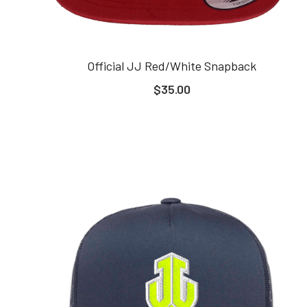
Official JJ Red/White Snapback
$35.00