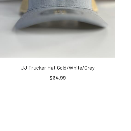
JJ Trucker Hat Gold/White/Grey
$34.99