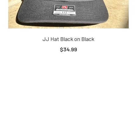
JJ Hat Black on Black
$34.99