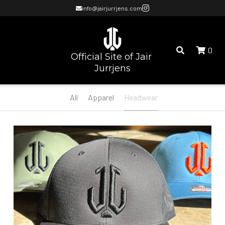
info@jairjurrjens.com
0
Official Site of Jair 
Jurrjens
All
Apparel
Headwear