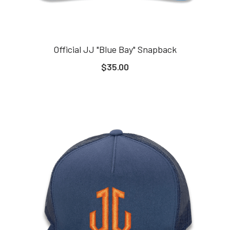
Official JJ "Blue Bay" Snapback
$35.00