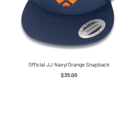
Official JJ Navy/Orange Snapback
$35.00