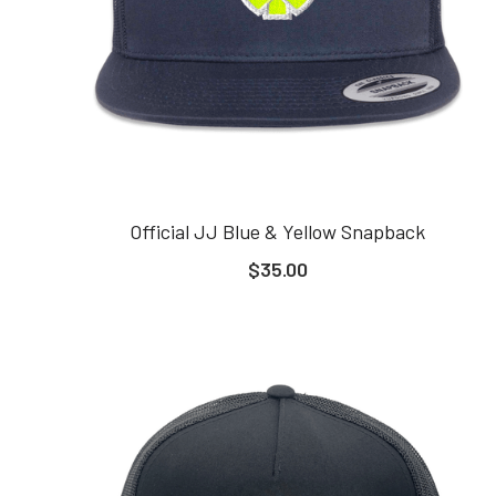
Official JJ Blue & Yellow Snapback
$35.00