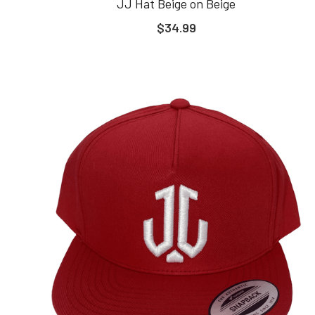
JJ Hat Beige on Beige
$34.99