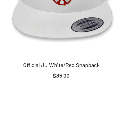
Official JJ White/Red Snapback
$35.00