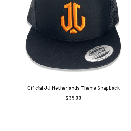
Official JJ Netherlands Theme Snapback
$35.00