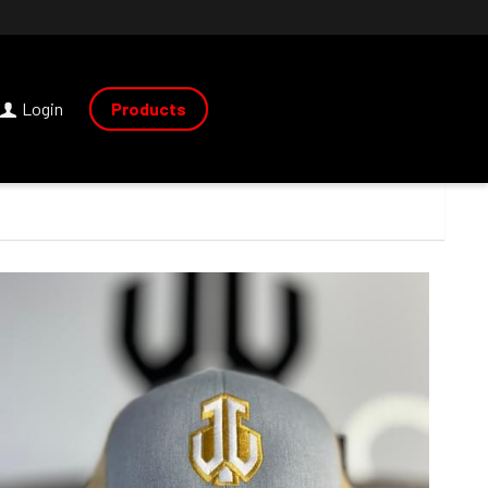
Login
Products