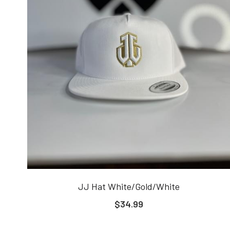
JJ Hat White/Gold/White
$34.99