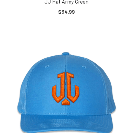
JJ Hat Army Green
$34.99