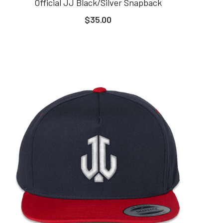
Official JJ Black/Silver Snapback
$35.00