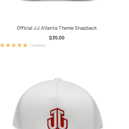
Official JJ Atlanta Theme Snapback
$35.00
1 reviews